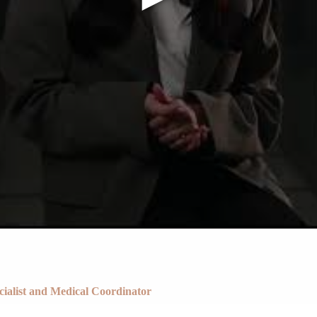
Cost of IVF with Fresh Egg Donation
ecialist and Medical Coordinator