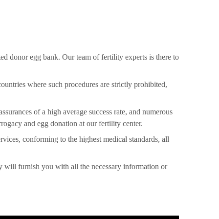
d donor egg bank. Our team of fertility experts is there to
countries where such procedures are strictly prohibited,
 assurances of a high average success rate, and numerous
ogacy and egg donation at our fertility center.
rvices, conforming to the highest medical standards, all
y will furnish you with all the necessary information or