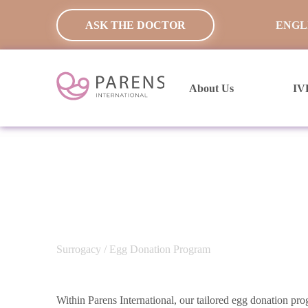
ASK THE DOCTOR
ENGL
About Us
IV
Surrogacy
/ Egg Donation Program
Within Parens International, our tailored egg donation pr