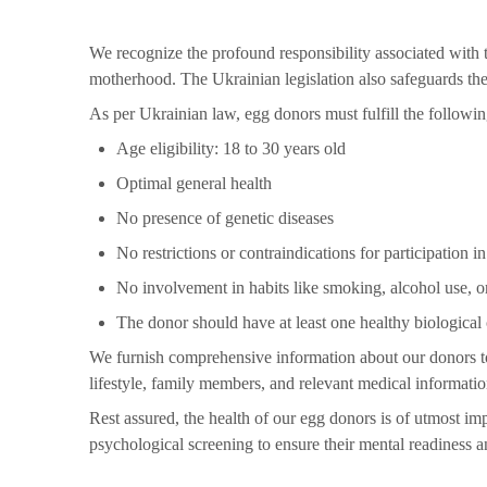
We recognize the profound responsibility associated with t
motherhood. The Ukrainian legislation also safeguards the 
As per Ukrainian law, egg donors must fulfill the following
Age eligibility: 18 to 30 years old
Optimal general health
No presence of genetic diseases
No restrictions or contraindications for participation 
No involvement in habits like smoking, alcohol use, o
The donor should have at least one healthy biological 
We furnish comprehensive information about our donors to 
lifestyle, family members, and relevant medical informatio
Rest assured, the health of our egg donors is of utmost im
psychological screening to ensure their mental readiness a