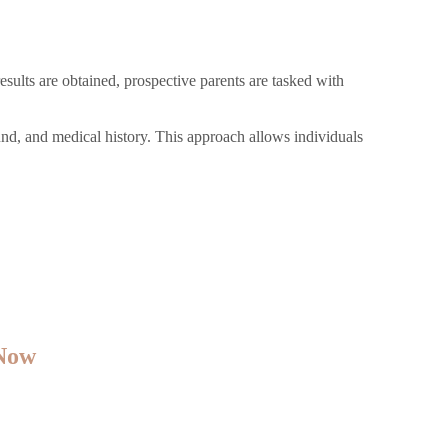
sults are obtained, prospective parents are tasked with
und, and medical history. This approach allows individuals
 Now