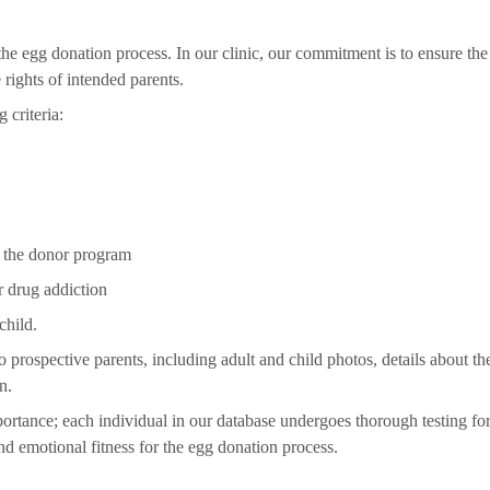
he egg donation process. In our clinic, our commitment is to ensure the
rights of intended parents.
 criteria:
in the donor program
r drug addiction
child.
prospective parents, including adult and child photos, details about t
n.
portance; each individual in our database undergoes thorough testing fo
nd emotional fitness for the egg donation process.