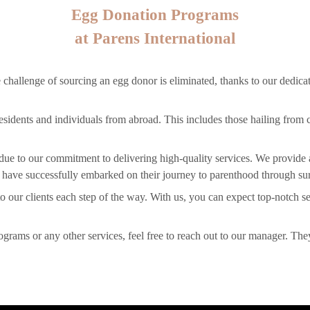
Egg Donation Programs
at Parens International
 challenge of sourcing an egg donor is eliminated, thanks to our dedicate
 residents and individuals from abroad. This includes those hailing from 
U due to our commitment to delivering high-quality services. We provide
 have successfully embarked on their journey to parenthood through surr
o our clients each step of the way. With us, you can expect top-notch se
ograms or any other services, feel free to reach out to our manager. The
.