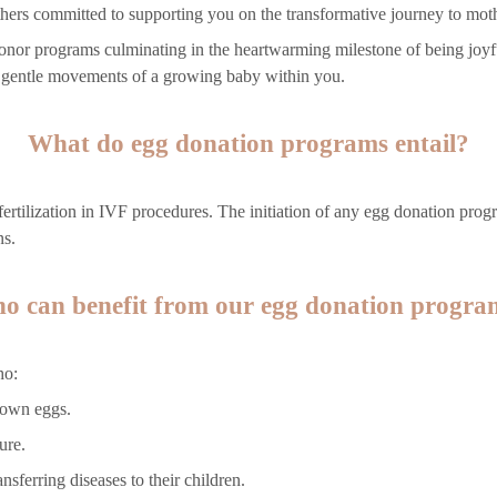
hers committed to supporting you on the transformative journey to mot
g donor programs culminating in the heartwarming milestone of being joy
e gentle movements of a growing baby within you.
What do egg donation programs entail?
ertilization in IVF procedures. The initiation of any egg donation prog
ns.
o can benefit from our egg donation progra
ho:
 own eggs.
ure.
nsferring diseases to their children.