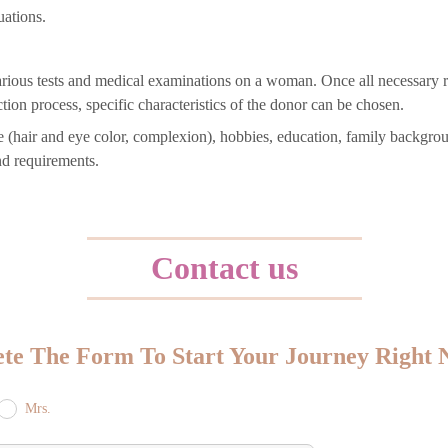
uations.
arious tests and medical examinations on a woman. Once all necessary re
tion process, specific characteristics of the donor can be chosen.
nce (hair and eye color, complexion), hobbies, education, family backgro
nd requirements.
Contact us
te The Form To Start Your Journey Right
Mrs.