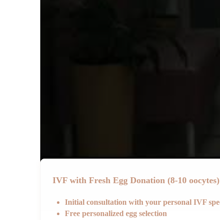
IVF with Fresh Egg Donation (8-10 oocytes)
Initial consultation with your personal IVF sp
Free personalized egg selection