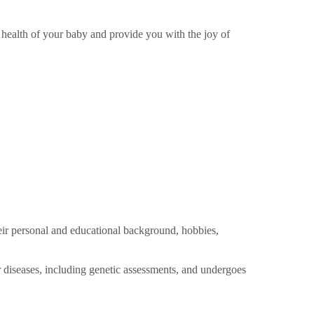
 health of your baby and provide you with the joy of
heir personal and educational background, hobbies,
r diseases, including genetic assessments, and undergoes