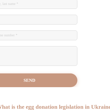
hat is the egg donation legislation in Ukrain