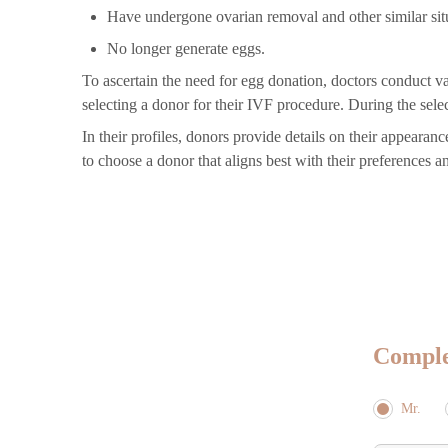
Have undergone ovarian removal and other similar sit
No longer generate eggs.
To ascertain the need for egg donation, doctors conduct v
selecting a donor for their IVF procedure. During the selec
In their profiles, donors provide details on their appeara
to choose a donor that aligns best with their preferences a
Comple
Mr.