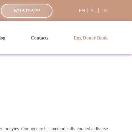
EN
PL
DE
WHATSAPP
log
Contacts
Egg Donor Bank
own oocytes. Our agency has methodically curated a diverse