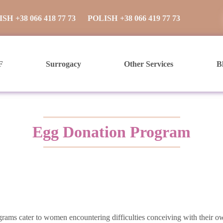
ISH
+38 066 418 77 73
POLISH
+38 066 419 77 73
F
Surrogacy
Other Services
B
Egg Donation Program
ograms cater to women encountering difficulties conceiving with their 