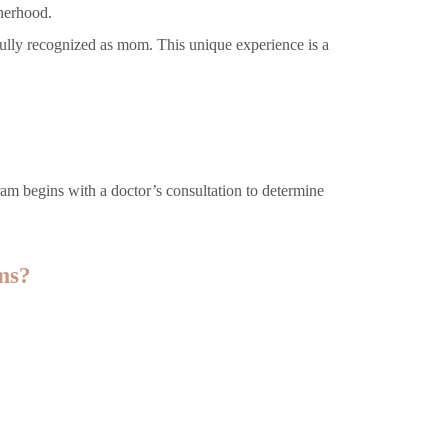
herhood.
fully recognized as mom. This unique experience is a
ram begins with a doctor’s consultation to determine
ms?