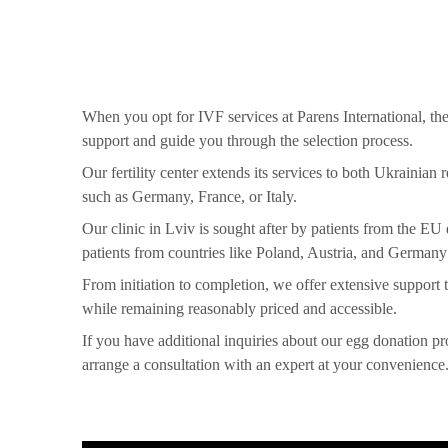
When you opt for IVF services at Parens International, the
support and guide you through the selection process.
Our fertility center extends its services to both Ukrainian
such as Germany, France, or Italy.
Our clinic in Lviv is sought after by patients from the E
patients from countries like Poland, Austria, and Germany
From initiation to completion, we offer extensive support t
while remaining reasonably priced and accessible.
If you have additional inquiries about our egg donation pr
arrange a consultation with an expert at your convenience