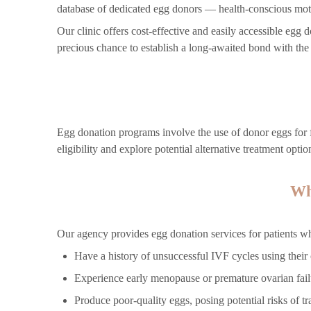
database of dedicated egg donors — health-conscious mot
Our clinic offers cost-effective and easily accessible eg
precious chance to establish a long-awaited bond with th
Egg donation programs involve the use of donor eggs for f
eligibility and explore potential alternative treatment optio
Wh
Our agency provides egg donation services for patients w
Have a history of unsuccessful IVF cycles using their
Experience early menopause or premature ovarian fail
Produce poor-quality eggs, posing potential risks of tra