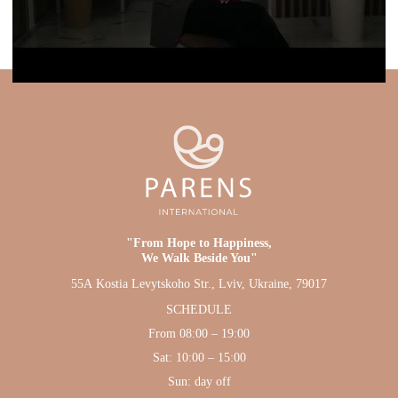
"From Hope to Happiness,
We Walk Beside You"
55А Kostia Levytskoho Str., Lviv, Ukraine, 79017
SCHEDULE
From 08:00 – 19:00
Sat: 10:00 – 15:00
Sun: day off