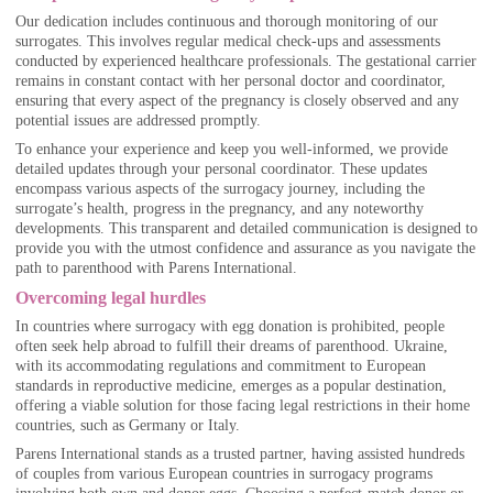
Our dedication includes continuous and thorough monitoring of our
surrogates. This involves regular medical check-ups and assessments
conducted by experienced healthcare professionals. The gestational carrier
remains in constant contact with her personal doctor and coordinator,
ensuring that every aspect of the pregnancy is closely observed and any
potential issues are addressed promptly.
To enhance your experience and keep you well-informed, we provide
detailed updates through your personal coordinator. These updates
encompass various aspects of the surrogacy journey, including the
surrogate’s health, progress in the pregnancy, and any noteworthy
developments. This transparent and detailed communication is designed to
provide you with the utmost confidence and assurance as you navigate the
path to parenthood with Parens International.
Overcoming legal hurdles
In countries where surrogacy with egg donation is prohibited, people
often seek help abroad to fulfill their dreams of parenthood. Ukraine,
with its accommodating regulations and commitment to European
standards in reproductive medicine, emerges as a popular destination,
offering a viable solution for those facing legal restrictions in their home
countries, such as Germany or Italy.
Parens International stands as a trusted partner, having assisted hundreds
of couples from various European countries in surrogacy programs