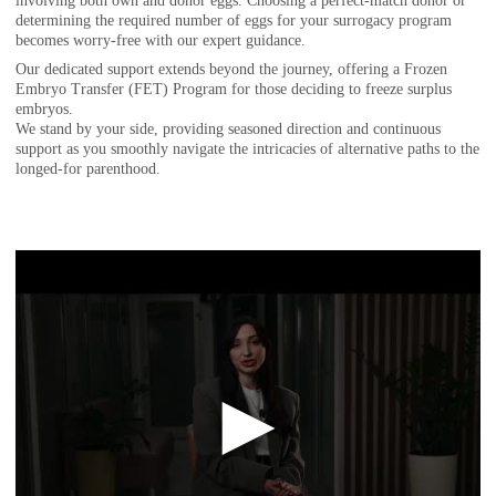
involving both own and donor eggs. Choosing a perfect-match donor or
determining the required number of eggs for your surrogacy program
becomes worry-free with our expert guidance.
Our dedicated support extends beyond the journey, offering a Frozen
Embryo Transfer (FET) Program for those deciding to freeze surplus
embryos.
We stand by your side, providing seasoned direction and continuous
support as you smoothly navigate the intricacies of alternative paths to the
longed-for parenthood.
►