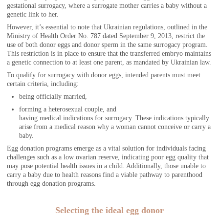
gestational surrogacy, where a surrogate mother carries a baby without a
genetic link to her.
However, it’s essential to note that Ukrainian regulations, outlined in the
Ministry of Health Order No. 787 dated September 9, 2013, restrict the
use of both donor eggs and donor sperm in the same surrogacy program.
This restriction is in place to ensure that the transferred embryo maintains
a genetic connection to at least one parent, as mandated by Ukrainian law.
To qualify for surrogacy with donor eggs, intended parents must meet
certain criteria, including:
being officially married,
forming a heterosexual couple, and
having medical indications for surrogacy. These indications typically
arise from a medical reason why a woman cannot conceive or carry a
baby.
Egg donation programs emerge as a vital solution for individuals facing
challenges such as a low ovarian reserve, indicating poor egg quality that
may pose potential health issues in a child. Additionally, those unable to
carry a baby due to health reasons find a viable pathway to parenthood
through egg donation programs.
Selecting the ideal egg donor