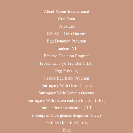
About Parens International
Our Team
Price List
IVF With Own Oocytes
Egg Donation Program
Tandem IVF
Embryo Donation Program
Frozen Embryo Transfer (FET)
Egg Freezing
Secure Egg Bank Program
Surrogacy With Own Oocytes
Surrogacy With Donor’s Oocytes
Surrogacy With frozen embryo transfer (FET)
Intrauterine insemination (IUI)
Preimplantation genetic diagnosis (PGD)
Fertility (Infertility) tests
Blog