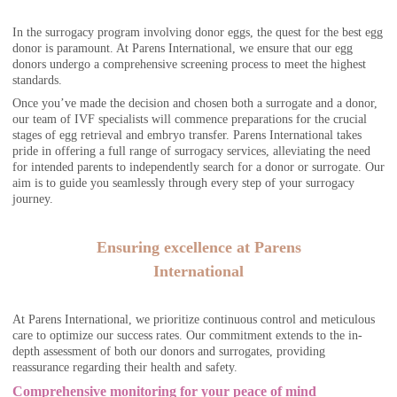
In the surrogacy program involving donor eggs, the quest for the best egg
donor is paramount. At Parens International, we ensure that our egg
donors undergo a comprehensive screening process to meet the highest
standards.
Once you’ve made the decision and chosen both a surrogate and a donor,
our team of IVF specialists will commence preparations for the crucial
stages of egg retrieval and embryo transfer. Parens International takes
pride in offering a full range of surrogacy services, alleviating the need
for intended parents to independently search for a donor or surrogate. Our
aim is to guide you seamlessly through every step of your surrogacy
journey.
Ensuring excellence at Parens
International
At Parens International, we prioritize continuous control and meticulous
care to optimize our success rates. Our commitment extends to the in-
depth assessment of both our donors and surrogates, providing
reassurance regarding their health and safety.
Comprehensive monitoring for your peace of mind