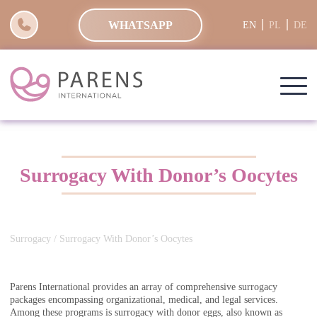
WHATSAPP
EN
PL
DE
Surrogacy With Donor’s Oocytes
Surrogacy
/ Surrogacy With Donor’s Oocytes
Parens International provides an array of comprehensive surrogacy
packages encompassing organizational, medical, and legal services.
Among these programs is surrogacy with donor eggs, also known as