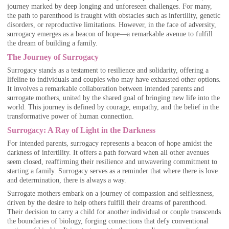
journey marked by deep longing and unforeseen challenges. For many,
the path to parenthood is fraught with obstacles such as infertility, genetic
disorders, or reproductive limitations. However, in the face of adversity,
surrogacy emerges as a beacon of hope—a remarkable avenue to fulfill
the dream of building a family.
The Journey of Surrogacy
Surrogacy stands as a testament to resilience and solidarity, offering a
lifeline to individuals and couples who may have exhausted other options.
It involves a remarkable collaboration between intended parents and
surrogate mothers, united by the shared goal of bringing new life into the
world. This journey is defined by courage, empathy, and the belief in the
transformative power of human connection.
Surrogacy: A Ray of Light in the Darkness
For intended parents, surrogacy represents a beacon of hope amidst the
darkness of infertility. It offers a path forward when all other avenues
seem closed, reaffirming their resilience and unwavering commitment to
starting a family. Surrogacy serves as a reminder that where there is love
and determination, there is always a way.
Surrogate mothers embark on a journey of compassion and selflessness,
driven by the desire to help others fulfill their dreams of parenthood.
Their decision to carry a child for another individual or couple transcends
the boundaries of biology, forging connections that defy conventional