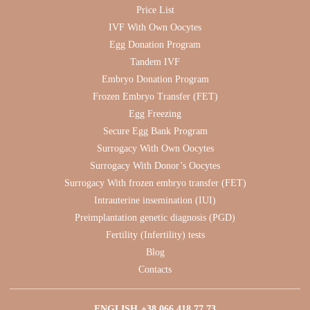
Price List
IVF With Own Oocytes
Egg Donation Program
Tandem IVF
Embryo Donation Program
Frozen Embryo Transfer (FET)
Egg Freezing
Secure Egg Bank Program
Surrogacy With Own Oocytes
Surrogacy With Donor’s Oocytes
Surrogacy With frozen embryo transfer (FET)
Intrauterine insemination (IUI)
Preimplantation genetic diagnosis (PGD)
Fertility (Infertility) tests
Blog
Contacts
ENGLISH
+38 066 418 77 73