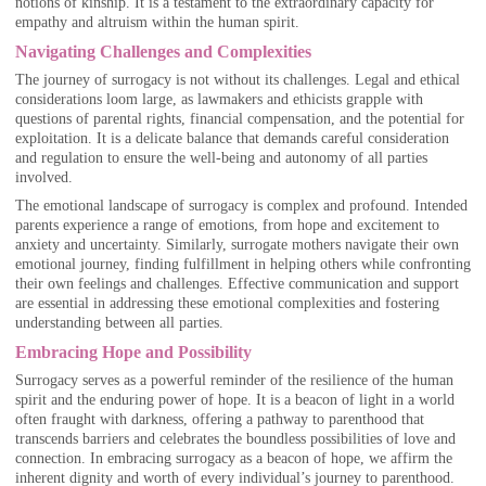
notions of kinship. It is a testament to the extraordinary capacity for
empathy and altruism within the human spirit.
Navigating Challenges and Complexities
The journey of surrogacy is not without its challenges. Legal and ethical
considerations loom large, as lawmakers and ethicists grapple with
questions of parental rights, financial compensation, and the potential for
exploitation. It is a delicate balance that demands careful consideration
and regulation to ensure the well-being and autonomy of all parties
involved.
The emotional landscape of surrogacy is complex and profound. Intended
parents experience a range of emotions, from hope and excitement to
anxiety and uncertainty. Similarly, surrogate mothers navigate their own
emotional journey, finding fulfillment in helping others while confronting
their own feelings and challenges. Effective communication and support
are essential in addressing these emotional complexities and fostering
understanding between all parties.
Embracing Hope and Possibility
Surrogacy serves as a powerful reminder of the resilience of the human
spirit and the enduring power of hope. It is a beacon of light in a world
often fraught with darkness, offering a pathway to parenthood that
transcends barriers and celebrates the boundless possibilities of love and
connection. In embracing surrogacy as a beacon of hope, we affirm the
inherent dignity and worth of every individual’s journey to parenthood.