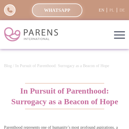
WHATSAPP
EN
PL
DE
Blog
/ In Pursuit of Parenthood: Surrogacy as a Beacon of Hope
In Pursuit of Parenthood:
Surrogacy as a Beacon of Hope
Parenthood represents one of humanity’s most profound aspirations, a