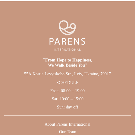
"From Hope to Happiness,
We Walk Beside You"
55А Kostia Levytskoho Str., Lviv, Ukraine, 79017
SCHEDULE
From 08:00 – 19:00
Sat: 10:00 – 15:00
Sun: day off
About Parens International
Our Team